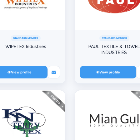
STANDARD MEMBER
STANDARD MEMBER
WIPETEX Industries
PAUL TEXTILE & TOWE
INDUSTRIES
View profile
View profile