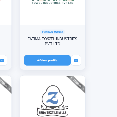
STANDARD MEMBER
L
FATIMA TOWEL INDUSTRIES
PVT LTD
View profile