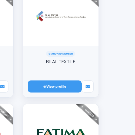
STANDARD MEMBER
BILAL TEXTILE
View profile