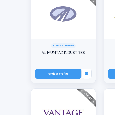
STANDARD MEMBER
AL-MUMTAZ INDUSTRIES
View profile