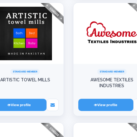
STANDARD MEMBER
STANDARD MEMBER
ARTISTIC TOWEL MILLS
AWESOME TEXTILES
INDUSTRIES
View profile
View profile