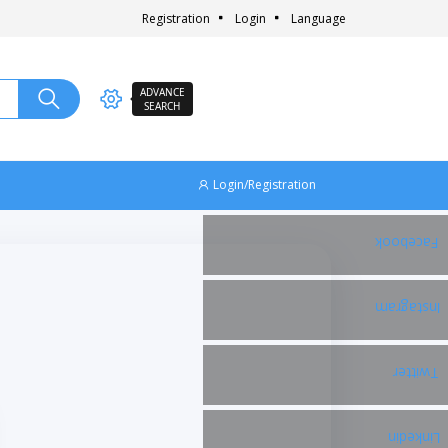
Registration
Login
Language
ADVANCE
SEARCH
Login/Registration
Facebook
Instagram
Twitter
Linkedin