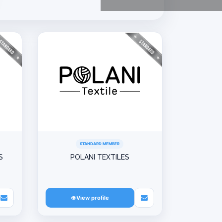
STANDARD MEMBER
S
POLANI TEXTILES
View profile