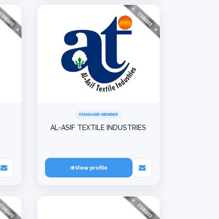
STANDARD MEMBER
AL-ASIF TEXTILE INDUSTRIES
View profile