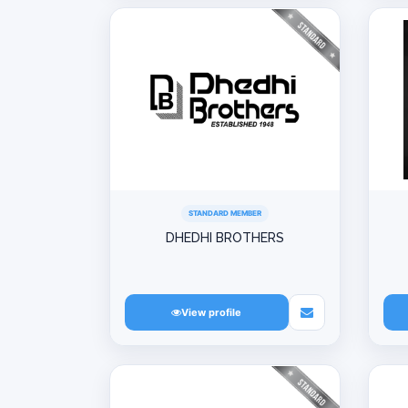
STANDARD MEMBER
DHEDHI BROTHERS
View profile