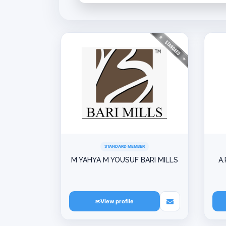
STANDARD MEMBER
M YAHYA M YOUSUF BARI MILLS
A.
View profile