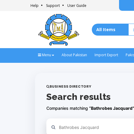
Help
Support
User Guide
Menu
About Pakistan
Import Export
Paki
BUSINESS DIRECTORY
Search results
Companies matching
“Bathrobes Jacquard
Refine your search