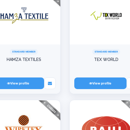
STANDARD MEMBER
STANDARD MEMBER
HAMZA TEXTILES
TEX WORLD
View profile
View profile