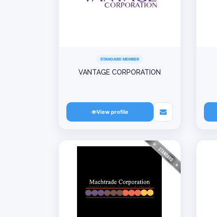
STANDARD MEMBER
VANTAGE CORPORATION
View profile