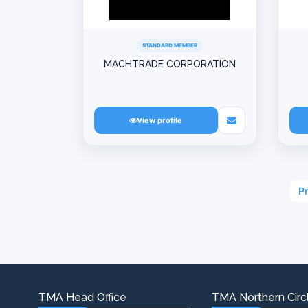
STANDARD MEMBER
MACHTRADE CORPORATION
View profile
P
TMA Head Office
TMA Northern Circl