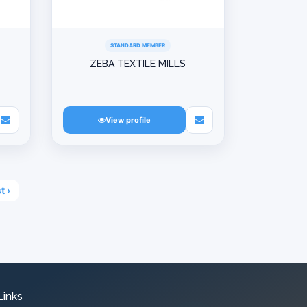
STANDARD MEMBER
ZEBA TEXTILE MILLS
View profile
t ›
Links