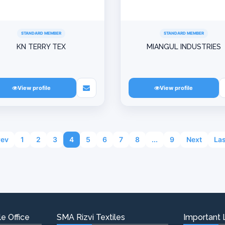
STANDARD MEMBER
STANDARD MEMBER
KN TERRY TEX
MIANGUL INDUSTRIES
View profile
View profile
rev
1
2
3
4
5
6
7
8
...
9
Next
Las
e Office
SMA Rizvi Textiles
Important 