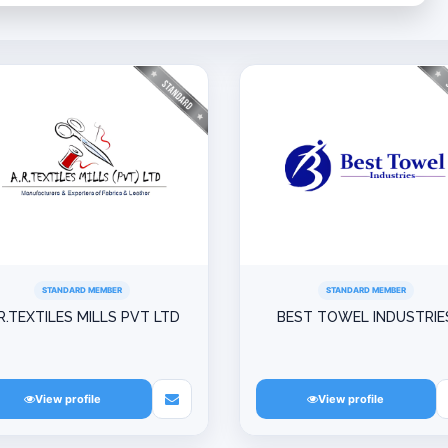
STANDARD MEMBER
STANDARD MEMBER
R.TEXTILES MILLS PVT LTD
BEST TOWEL INDUSTRIE
View profile
View profile