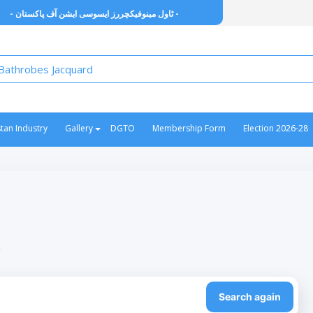
- ٹاول مینوفیکچررز ایسوسی ایشن آف پاکستان -
stan Industry
Gallery
DGTO
Membership Form
Election 2026-28
”
Search again