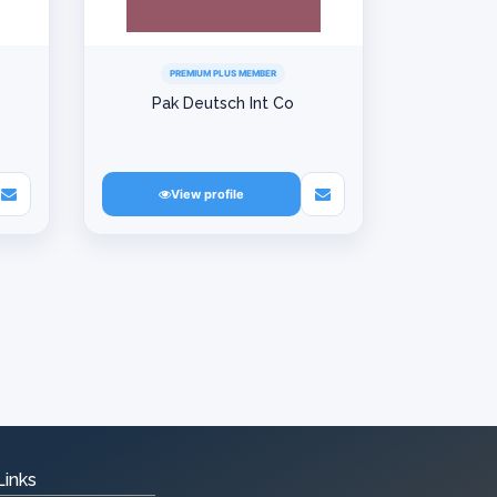
PREMIUM PLUS MEMBER
Pak Deutsch Int Co
View profile
Links