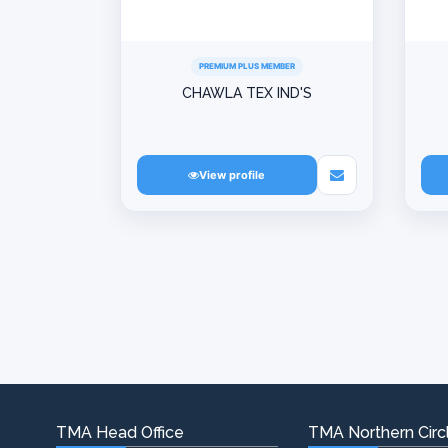
PREMIUM PLUS MEMBER
CHAWLA TEX IND'S
View profile
TMA Head Office
TMA Northern Circl