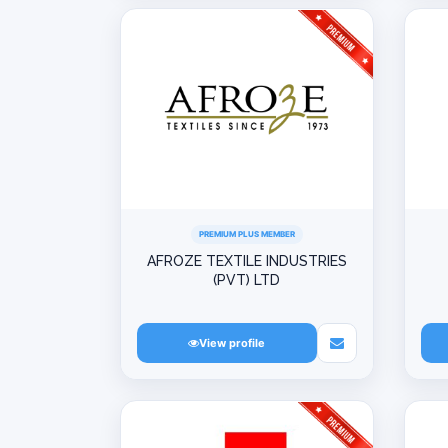
PREMIUM PLUS MEMBER
AFROZE TEXTILE INDUSTRIES
(PVT) LTD
View profile