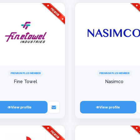
PREMIUM PLUS MEMBER
PREMIUM PLUS MEMBER
Fine Towel
Nasimco
View profile
View profile