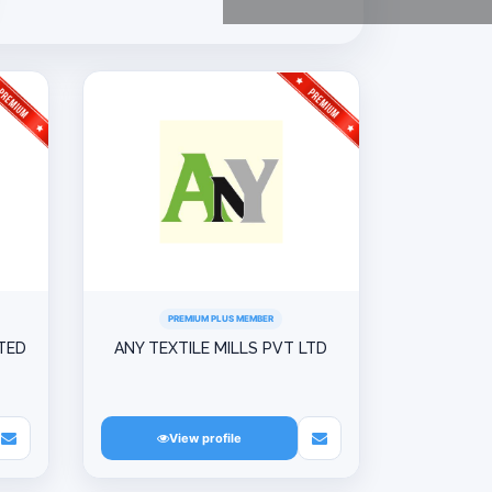
PREMIUM PLUS MEMBER
ITED
ANY TEXTILE MILLS PVT LTD
View profile