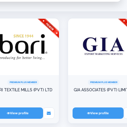
PREMIUM PLUS MEMBER
PREMIUM PLUS MEMBER
RI TEXTILE MILLS (PVT) LTD
GIA ASSOCIATES (PVT) LIM
View profile
View profile