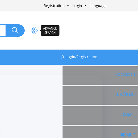
Registration
Login
Language
ADVANCE
SEARCH
Login/Registration
Facebook
Instagram
Twitter
Linkedin