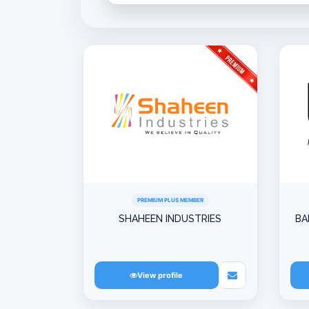
PREMIUM PLUS MEMBER
SHAHEEN INDUSTRIES
BA
View profile