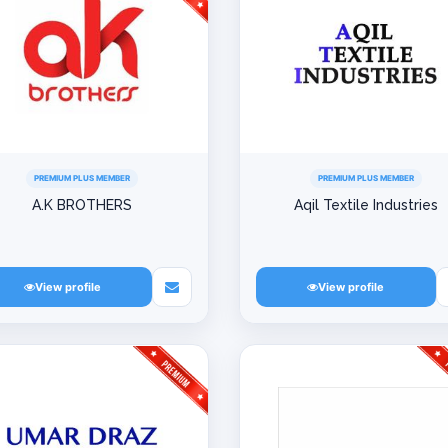
PREMIUM PLUS MEMBER
PREMIUM PLUS MEMBER
A.K BROTHERS
Aqil Textile Industries
View profile
View profile