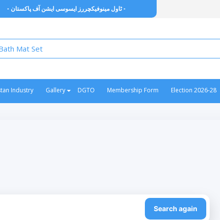
- ٹاول مینوفیکچررز ایسوسی ایشن آف پاکستان -
stan Industry
Gallery
DGTO
Membership Form
Election 2026-28
Search again