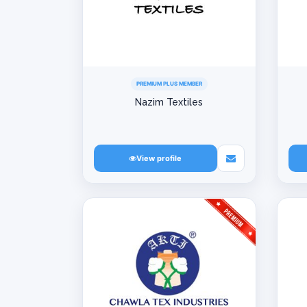
PREMIUM PLUS MEMBER
Nazim Textiles
View profile