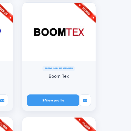
PREMIUM PLUS MEMBER
Boom Tex
View profile