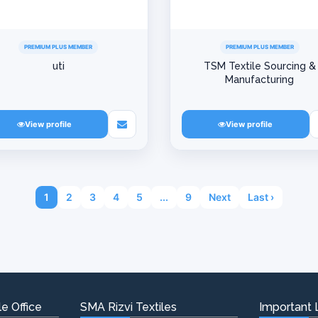
PREMIUM PLUS MEMBER
PREMIUM PLUS MEMBER
uti
TSM Textile Sourcing &
Manufacturing
View profile
View profile
1
2
3
4
5
...
9
Next
Last ›
e Office
SMA Rizvi Textiles
Important 