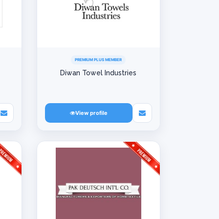
PREMIUM PLUS MEMBER
Diwan Towel Industries
View profile