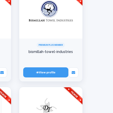
PREMIUM PLUS MEMBER
bismillah-towel-industries
View profile