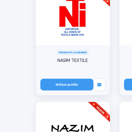
PREMIUM PLUS MEMBER
NASIM TEXTILE
View profile