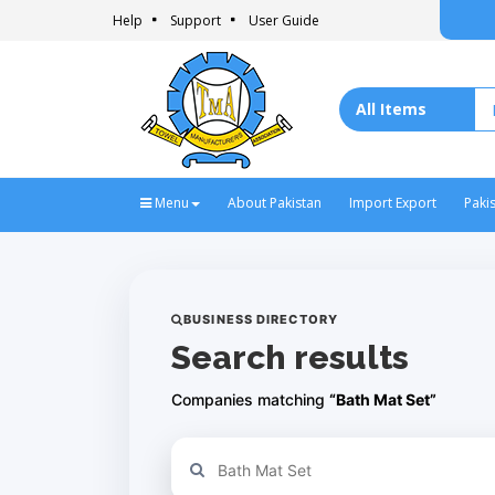
Help
Support
User Guide
Menu
About Pakistan
Import Export
Paki
BUSINESS DIRECTORY
Search results
Companies matching
“Bath Mat Set”
Refine your search