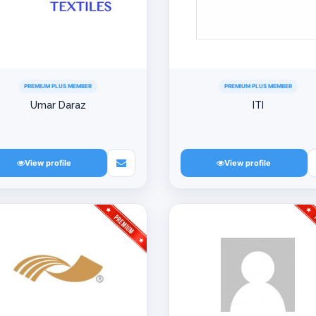
PREMIUM PLUS MEMBER
PREMIUM PLUS MEMBER
Umar Daraz
ITI
View profile
View profile