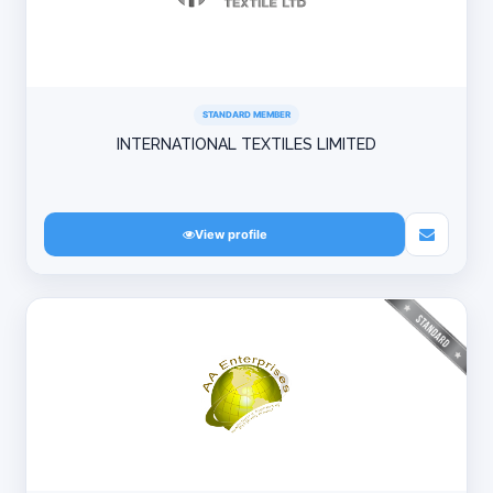
STANDARD MEMBER
INTERNATIONAL TEXTILES LIMITED
View profile