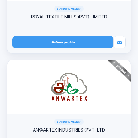
STANDARD MEMBER
ROYAL TEXTILE MILLS (PVT) LIMITED
View profile
STANDARD MEMBER
ANWARTEX INDUSTRIES (PVT) LTD