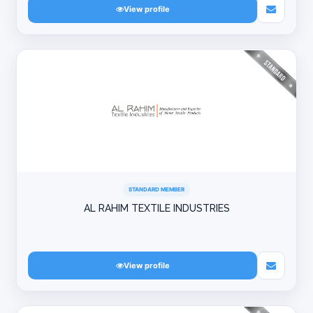
View profile
STANDARD MEMBER
AL RAHIM TEXTILE INDUSTRIES
View profile