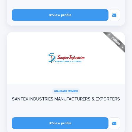
View profile
STANDARD MEMBER
SANTEX INDUSTRIES MANUFACTURERS & EXPORTERS
View profile