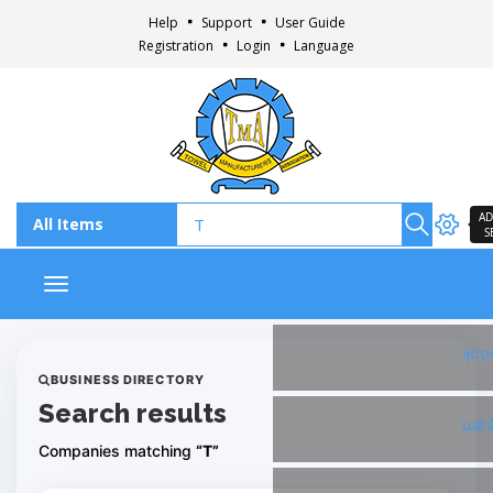
Help
Support
User Guide
Registration
Login
Language
AD
S
Toggle navigation
Fac
BUSINESS DIRECTORY
Search results
Ins
Companies matching
“T”