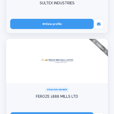
SULTEX INDUSTRIES
View profile
STANDARD MEMBER
FEROZE 1888 MILLS LTD