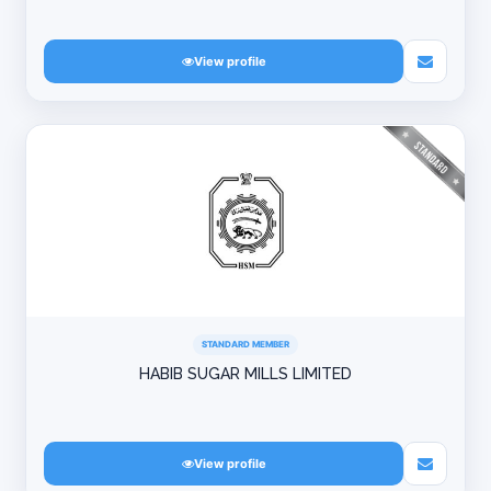
View profile
STANDARD MEMBER
HABIB SUGAR MILLS LIMITED
View profile