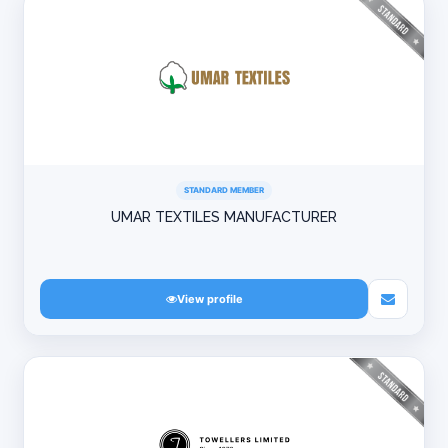
STANDARD MEMBER
UMAR TEXTILES MANUFACTURER
View profile