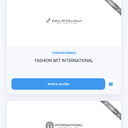
STANDARD MEMBER
FASHION ART INTERNATIONAL
View profile