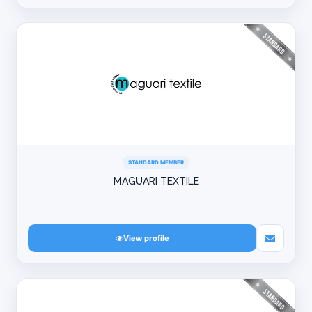
STANDARD MEMBER
MAGUARI TEXTILE
View profile