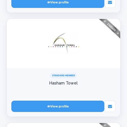
View profile
STANDARD MEMBER
Hasham Towel
View profile