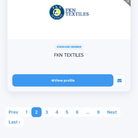
STANDARD MEMBER
FKN TEXTILES
View profile
Prev
1
2
3
4
5
6
...
9
Next
Last ›