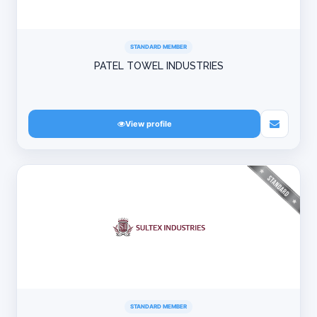
STANDARD MEMBER
PATEL TOWEL INDUSTRIES
View profile
STANDARD MEMBER