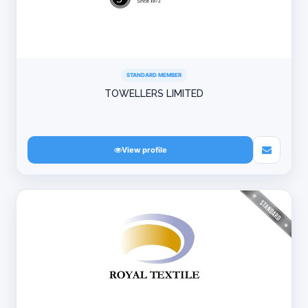
STANDARD MEMBER
TOWELLERS LIMITED
View profile