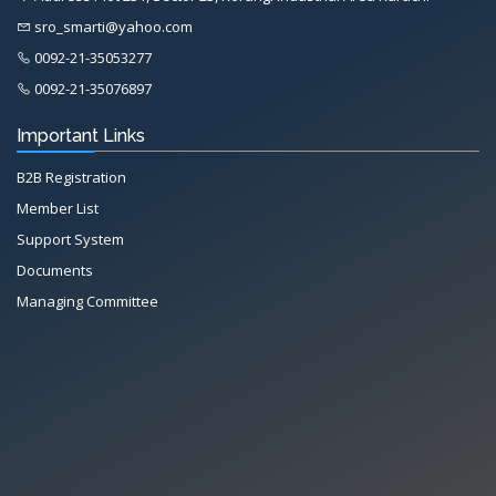
sro_smarti@yahoo.com
0092-21-35053277
0092-21-35076897
Important Links
B2B Registration
Member List
Support System
Documents
Managing Committee