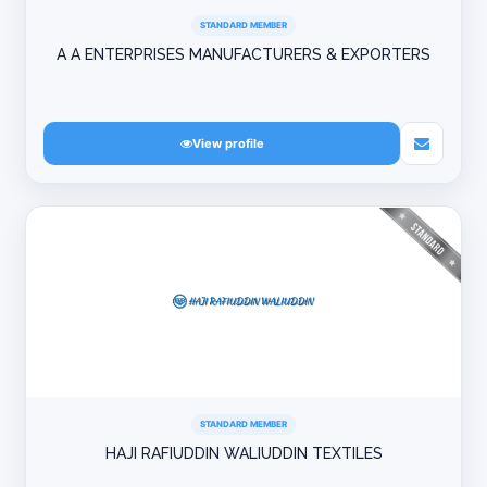
STANDARD MEMBER
A A ENTERPRISES MANUFACTURERS & EXPORTERS
View profile
STANDARD MEMBER
HAJI RAFIUDDIN WALIUDDIN TEXTILES