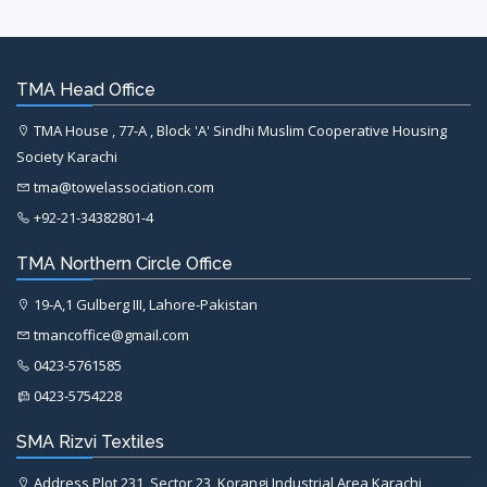
TMA Head Office
TMA House , 77-A , Block 'A' Sindhi Muslim Cooperative Housing
Society Karachi
tma@towelassociation.com
+92-21-34382801-4
TMA Northern Circle Office
19-A,1 Gulberg III, Lahore-Pakistan
tmancoffice@gmail.com
0423-5761585
0423-5754228
SMA Rizvi Textiles
Address Plot 231, Sector 23, Korangi Industrial Area Karachi