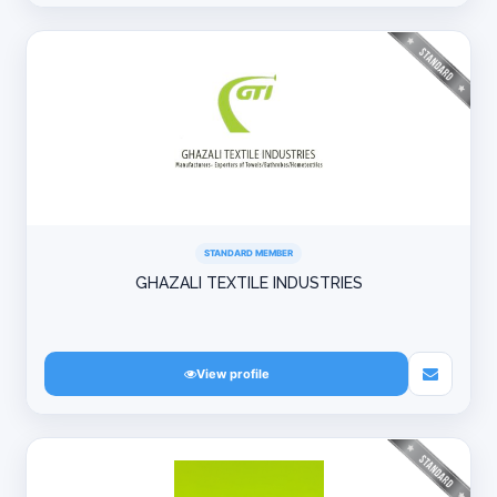
STANDARD MEMBER
GHAZALI TEXTILE INDUSTRIES
View profile