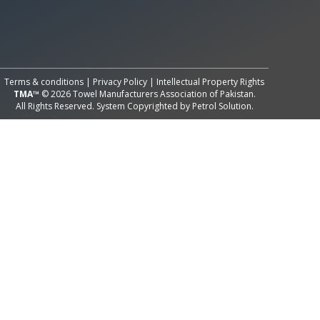
All Rights Reserved System
Copyright by
Petrol Solution
Terms & conditions
|
Privacy Policy
|
Intellectual Property Rights
TMA™
© 2026 Towel Manufacturers Association of Pakistan.
All Rights Reserved. System Copyrighted by
Petrol Solution
.