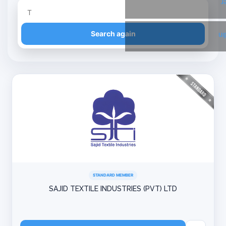
T
Refine your search
Search again
Li
STANDARD MEMBER
SAJID TEXTILE INDUSTRIES (PVT) LTD