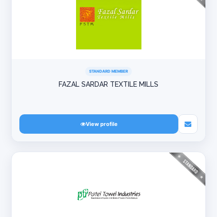
STANDARD MEMBER
FAZAL SARDAR TEXTILE MILLS
View profile