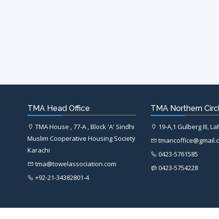
TMA Head Office
TMA Northern Circl
TMA House , 77-A , Block 'A' Sindhi
19-A,1 Gulberg III, L
Muslim Cooperative Housing Society
tmancoffice@gmail.
Karachi
0423-5761585
tma@towelassociation.com
0423-5754228
+92-21-34382801-4