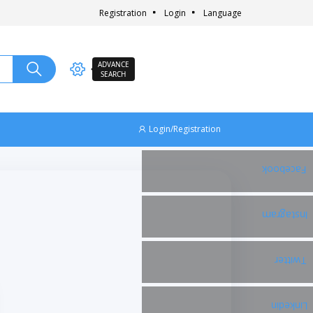
Registration
Login
Language
ADVANCE
SEARCH
Login/Registration
Facebook
Instagram
Twitter
Linkedin