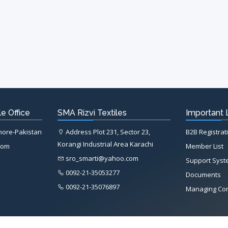
e Office
SMA Rizvi Textiles
Important 
ahore-Pakistan
Address Plot 231, Sector 23,
B2B Registrat
Korangi Industrial Area Karachi
com
Member List
sro_smarti@yahoo.com
Support Sys
0092-21-35053277
Documents
0092-21-35076897
Managing Co