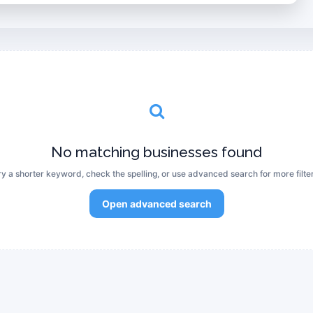
No matching businesses found
ry a shorter keyword, check the spelling, or use advanced search for more filter
Open advanced search