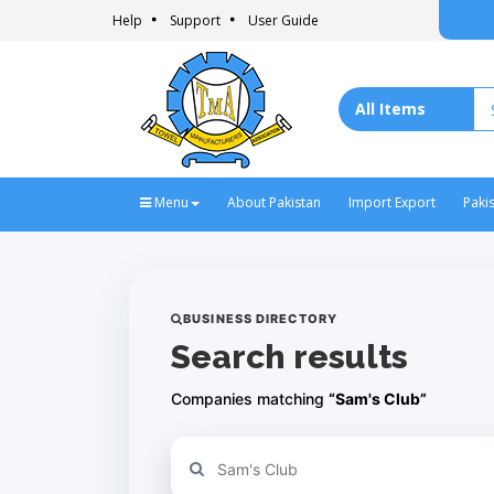
Help
Support
User Guide
Menu
About Pakistan
Import Export
Paki
BUSINESS DIRECTORY
Search results
Companies matching
“Sam's Club”
Refine your search