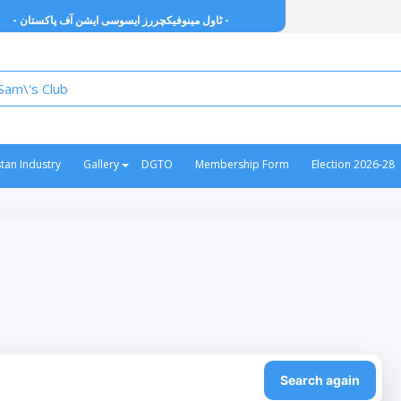
- ٹاول مینوفیکچررز ایسوسی ایشن آف پاکستان -
stan Industry
Gallery
DGTO
Membership Form
Election 2026-28
Search again