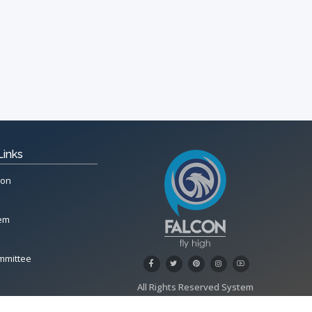
Links
ion
tem
mmittee
All Rights Reserved System
Copyright by
Petrol Solution