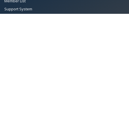
Member List
Support System
Documents
Managing Committee
Terms & conditions
|
Privacy Policy
|
Intellectual Property Rights
TMA™
© 2026 Towel Manufacturers Association of Pakistan.
All Rights Reserved. System Copyrighted by
Petrol Solution
.