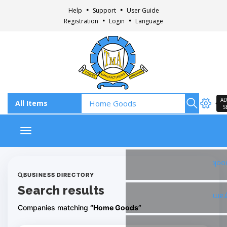
Help
Support
User Guide
Registration
Login
Language
AD
S
Toggle navigation
Fac
BUSINESS DIRECTORY
Search results
Ins
Companies matching
“Home Goods”