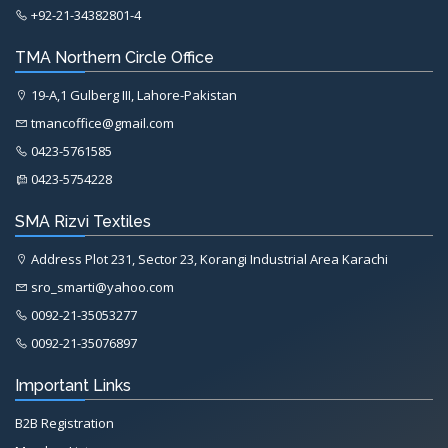
+92-21-34382801-4
TMA Northern Circle Office
19-A,1 Gulberg III, Lahore-Pakistan
tmancoffice@gmail.com
0423-5761585
0423-5754228
SMA Rizvi Textiles
Address Plot 231, Sector 23, Korangi Industrial Area Karachi
sro_smarti@yahoo.com
0092-21-35053277
0092-21-35076897
Important Links
B2B Registration