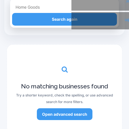
T
Refine your search
Search again
Li
No matching businesses found
Try a shorter keyword, check the spelling, or use advanced
search for more filters.
Open advanced search