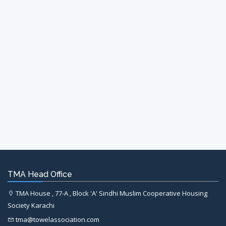
TMA Head Office
TMA House , 77-A , Block 'A' Sindhi Muslim Cooperative Housing
Society Karachi
tma@towelassociation.com