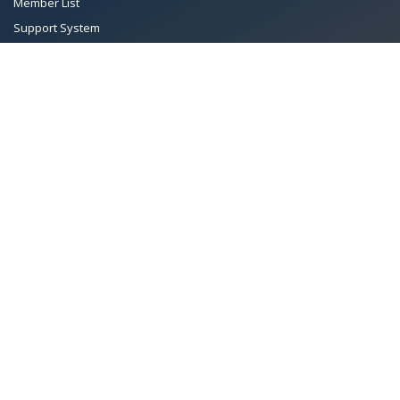
Member List
Support System
Documents
Managing Committee
Terms & conditions
|
Privacy Policy
|
Intellectual Property Rights
TMA™
© 2026 Towel Manufacturers Association of Pakistan.
All Rights Reserved. System Copyrighted by
Petrol Solution
.