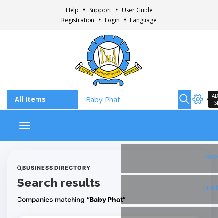
Help
Support
User Guide
Registration
Login
Language
AD
S
Toggle navigation
Fac
BUSINESS DIRECTORY
Search results
Ins
Companies matching
“Baby Phat”