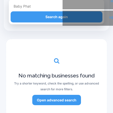
T
Refine your search
Search again
Li
No matching businesses found
Try a shorter keyword, check the spelling, or use advanced
search for more filters.
Open advanced search