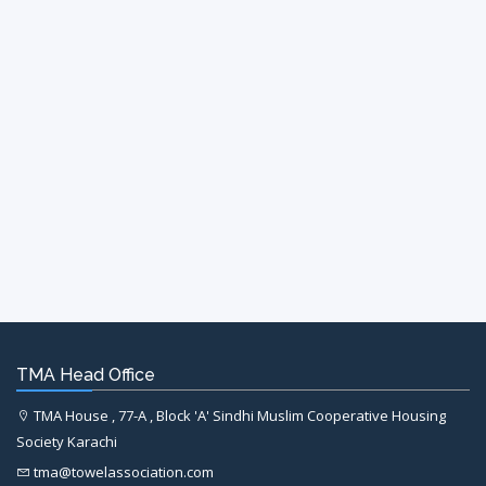
TMA Head Office
TMA House , 77-A , Block 'A' Sindhi Muslim Cooperative Housing
Society Karachi
tma@towelassociation.com