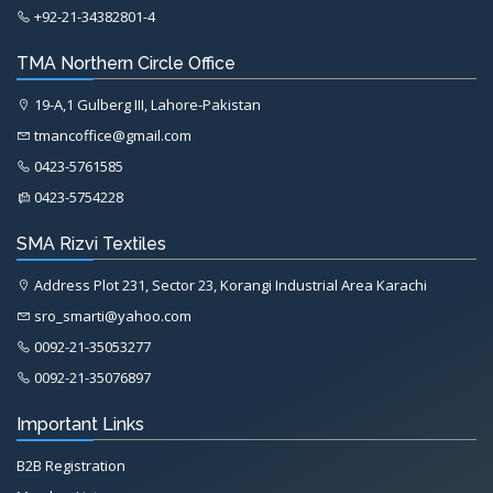
+92-21-34382801-4
TMA Northern Circle Office
19-A,1 Gulberg III, Lahore-Pakistan
tmancoffice@gmail.com
0423-5761585
0423-5754228
SMA Rizvi Textiles
Address Plot 231, Sector 23, Korangi Industrial Area Karachi
sro_smarti@yahoo.com
0092-21-35053277
0092-21-35076897
Important Links
B2B Registration